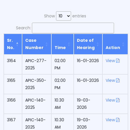
Show
entries
Search:
Sr.
Case
Date of
No.
Number
Time
Hearing
Action
3164
APIC-277-
02.00
16-01-2026
View
2025
PM
3165
APIC-350-
02.00
16-01-2026
View
2025
PM
3166
APIC-140-
10.30
19-03-
View
2025
AM
2026
3167
APIC-140-
10.30
19-03-
View
2025
AM
2026