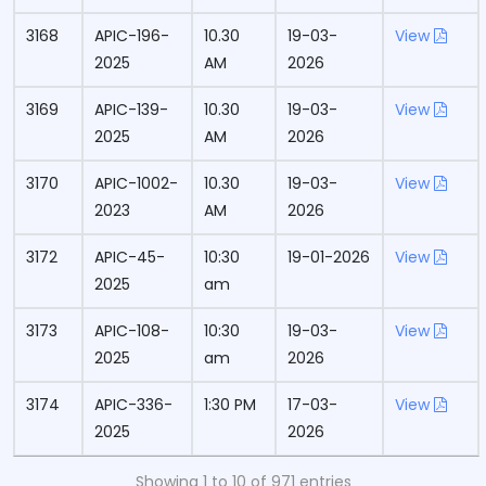
3168
APIC-196-
10.30
19-03-
View
2025
AM
2026
3169
APIC-139-
10.30
19-03-
View
2025
AM
2026
3170
APIC-1002-
10.30
19-03-
View
2023
AM
2026
3172
APIC-45-
10:30
19-01-2026
View
2025
am
3173
APIC-108-
10:30
19-03-
View
2025
am
2026
3174
APIC-336-
1:30 PM
17-03-
View
2025
2026
Showing 1 to 10 of 971 entries