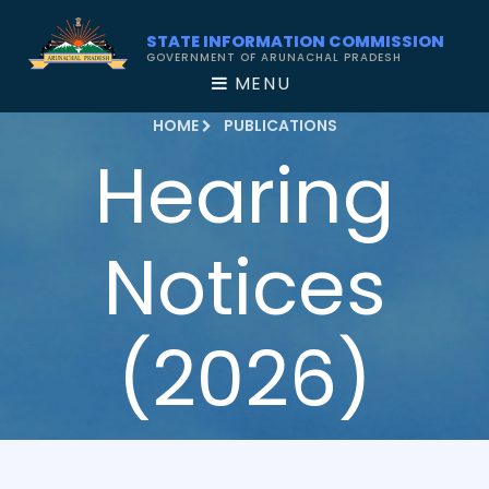
STATE INFORMATION COMMISSION
GOVERNMENT OF ARUNACHAL PRADESH
MENU
HOME
PUBLICATIONS
Hearing
Notices
(2026)