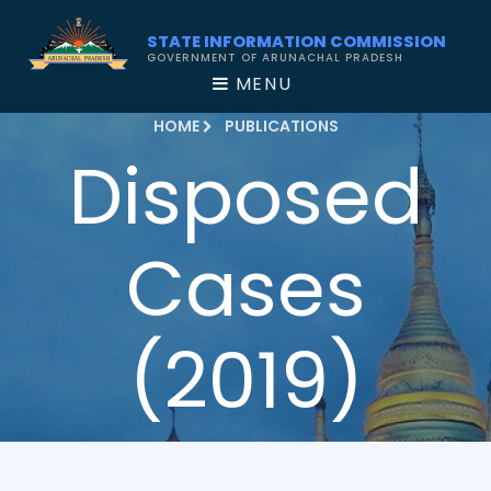
STATE INFORMATION COMMISSION
GOVERNMENT OF ARUNACHAL PRADESH
MENU
HOME
PUBLICATIONS
Disposed
Cases
(2019)