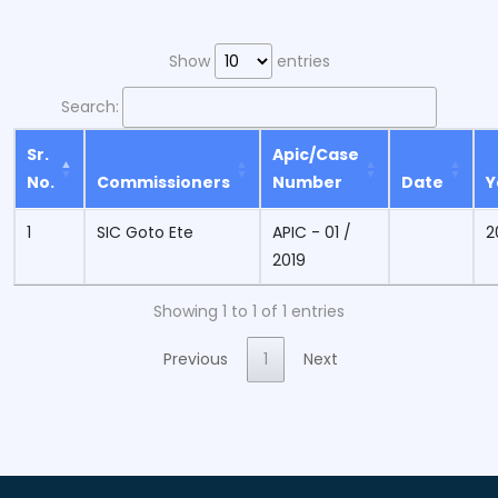
Show
entries
Search:
Sr.
Apic/Case
No.
Commissioners
Number
Date
Y
1
SIC Goto Ete
APIC - 01 /
2
2019
Showing 1 to 1 of 1 entries
Previous
1
Next