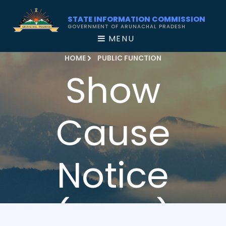
STATE INFORMATION COMMISSION
GOVERNMENT OF ARUNACHAL PRADESH
MENU
HOME
PUBLIC FUNCTION
Show
Cause
Notice
(2020)