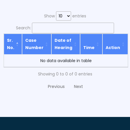
Show
entries
Search:
Sr.
Case
Date of
No.
Number
Hearing
Time
Action
No data available in table
Showing 0 to 0 of 0 entries
Previous
Next