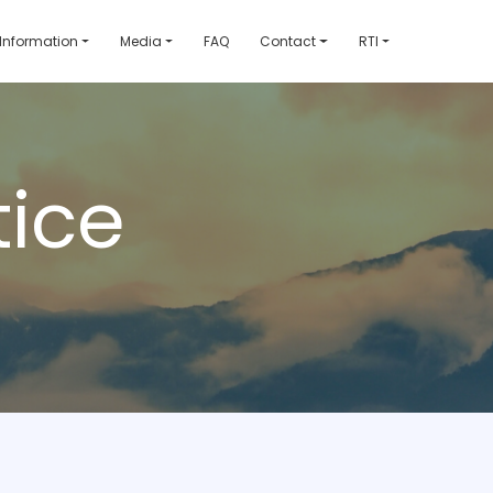
 Information
Media
FAQ
Contact
RTI
ice