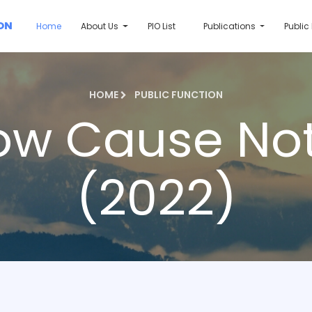
ON
Home
About Us
PIO List
Publications
Public
HOME
PUBLIC FUNCTION
ow Cause Not
(2022)