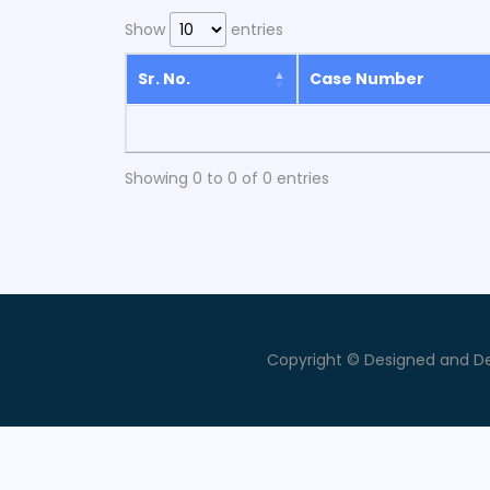
Show
entries
Sr. No.
Case Number
Showing 0 to 0 of 0 entries
Copyright © Designed and De