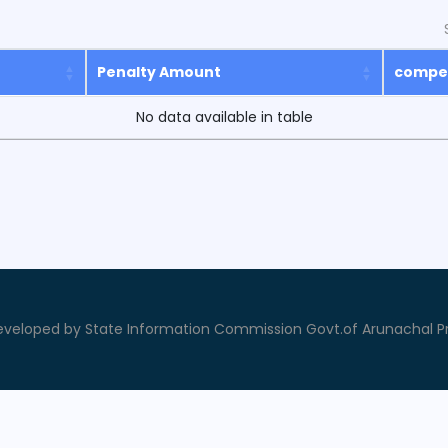
Penalty Amount
compe
No data available in table
veloped by State Information Commission Govt.of Arunachal P