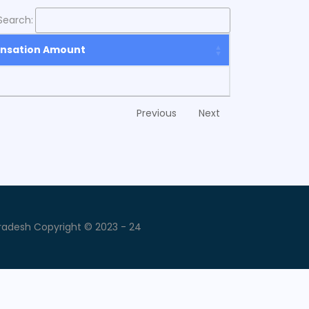
Search:
nsation Amount
Previous
Next
radesh Copyright © 2023 - 24