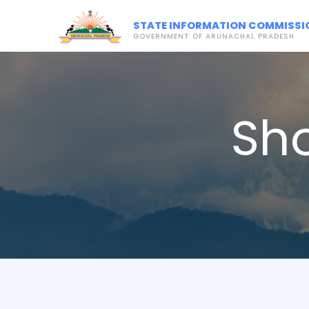
STATE INFORMATION COMMISSI
GOVERNMENT OF ARUNACHAL PRADESH
Sh